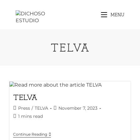
Skip
to
MENU
content
TELVA
TELVA
Post
Post
Press
/
TELVA
November 7, 2023
category:
published:
Reading
1 mins read
time:
TELVA
Continue Reading