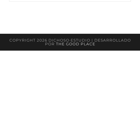
COPYRIGHT 2026 DICHOSO·ESTUDIO | DESARROLLADO
POR
THE GOOD PLACE