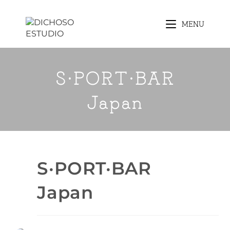
MENU
S·PORT·BAR
Japan
S·PORT·BAR
Japan