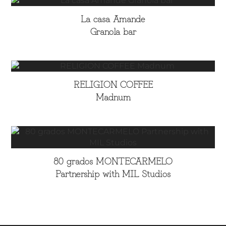
La casa Amande
Granola bar
RELIGION COFFEE
Madnum
80 grados MONTECARMELO
Partnership with MIL Studios