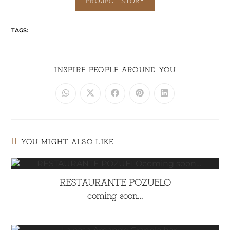
PROJECT STORY
TAGS:
INSPIRE PEOPLE AROUND YOU
YOU MIGHT ALSO LIKE
RESTAURANTE POZUELO
coming soon…