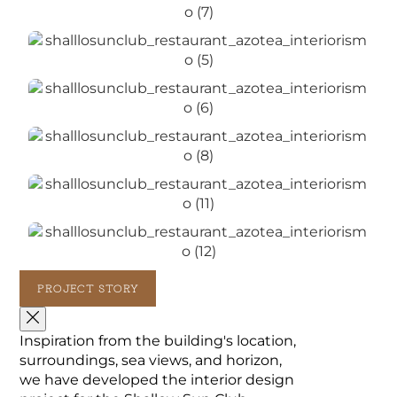
PROJECT STORY
Inspiration from the building's location,
surroundings, sea views, and horizon,
we have developed the interior design