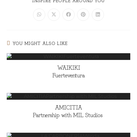
INSPIRE PEOPLE AROUND YOU
YOU MIGHT ALSO LIKE
WAIKIKI
Fuerteventura
AMICITIA
Partnership with MIL Studios