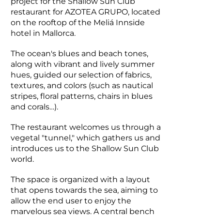
project for the Shallow Sun Club
restaurant for AZOTEA GRUPO, located
on the rooftop of the Meliá Innside
hotel in Mallorca.
The ocean's blues and beach tones,
along with vibrant and lively summer
hues, guided our selection of fabrics,
textures, and colors (such as nautical
stripes, floral patterns, chairs in blues
and corals…).
The restaurant welcomes us through a
vegetal "tunnel," which gathers us and
introduces us to the Shallow Sun Club
world.
The space is organized with a layout
that opens towards the sea, aiming to
allow the end user to enjoy the
marvelous sea views. A central bench