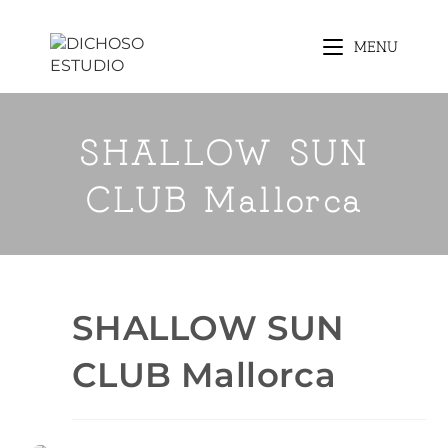
MENU
SHALLOW SUN
CLUB Mallorca
SHALLOW SUN
CLUB Mallorca