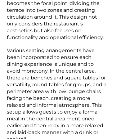
becomes the focal point, dividing the
terrace into two zones and creating
circulation around it. This design not
only considers the restaurant's
aesthetics but also focuses on
functionality and operational efficiency.
Various seating arrangements have
been incorporated to ensure each
dining experience is unique and to
avoid monotony. In the central area,
there are benches and square tables for
versatility, round tables for groups, and a
perimeter area with low lounge chairs
facing the beach, creating a more
relaxed and informal atmosphere. This
setup allows guests to enjoy a formal
meal in the central area mentioned
earlier and then relax in a more relaxed
and laid-back manner with a drink or