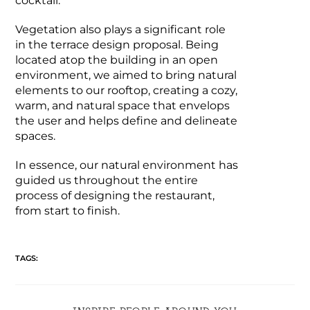
cocktail.
Vegetation also plays a significant role
in the terrace design proposal. Being
located atop the building in an open
environment, we aimed to bring natural
elements to our rooftop, creating a cozy,
warm, and natural space that envelops
the user and helps define and delineate
spaces.
In essence, our natural environment has
guided us throughout the entire
process of designing the restaurant,
from start to finish.
TAGS: